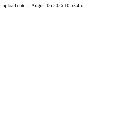
upload date： August 06 2026 10:53:45.